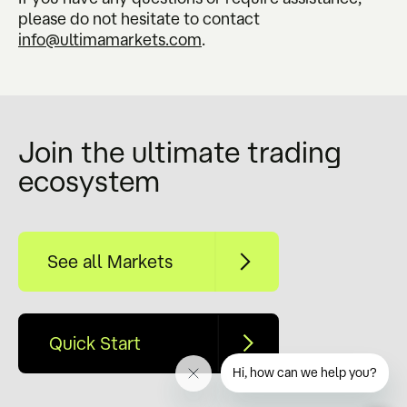
please do not hesitate to contact
info@ultimamarkets.com
.
Join the ultimate trading
ecosystem
See all Markets
Quick Start
Hi, how can we help you?