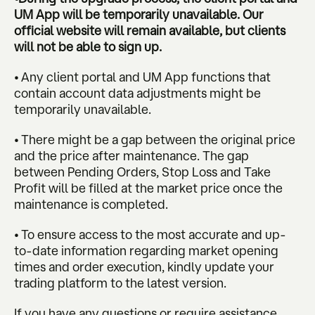
UM App will be temporarily unavailable. Our
official website will remain available, but clients
will not be able to sign up.
• Any client portal and UM App functions that
contain account data adjustments might be
temporarily unavailable.
• There might be a gap between the original price
and the price after maintenance. The gap
between Pending Orders, Stop Loss and Take
Profit will be filled at the market price once the
maintenance is completed.
• To ensure access to the most accurate and up-
to-date information regarding market opening
times and order execution, kindly update your
trading platform to the latest version.
If you have any questions or require assistance,