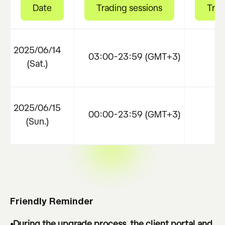
Date
Trading sessions
Trad
2025/06/14
03:00-23:59 (GMT+3)
B
(Sat.)
2025/06/15
00:00-23:59 (GMT+3)
N
(Sun.)
Friendly Reminder
•During the upgrade process, the client portal and