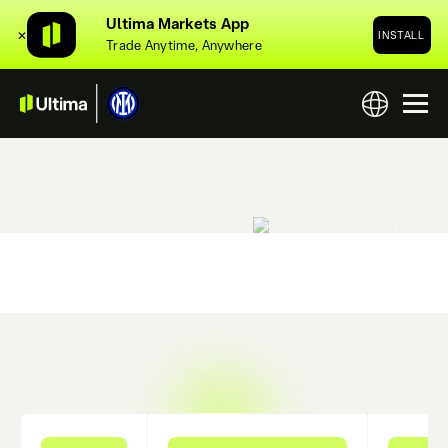
Ultima Markets App
✕
INSTALL
Trade Anytime, Anywhere