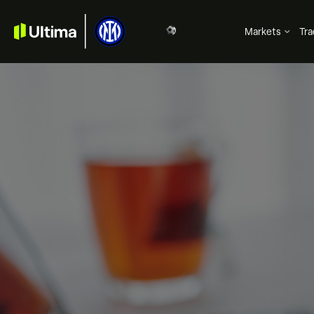
Markets
Tra