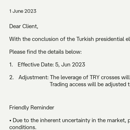
1 June 2023
Dear Client,
With the conclusion of the Turkish presidential el
Please find the details below:
1. Effective Date: 5, Jun 2023
2. Adjustment: The leverage of TRY crosses will 
Trading access will be adjusted to “F
Friendly Reminder
• Due to the inherent uncertainty in the market,
conditions.