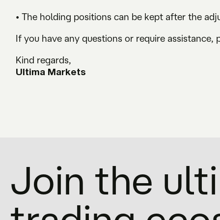
• The holding positions can be kept after the ad
If you have any questions or require assistance, 
Kind regards,
Ultima Markets
Join the ul
trading ec