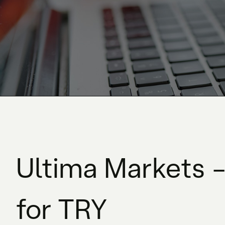
Ultima Markets –
for TRY