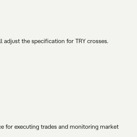
l adjust the specification for TRY crosses.
rce for executing trades and monitoring market