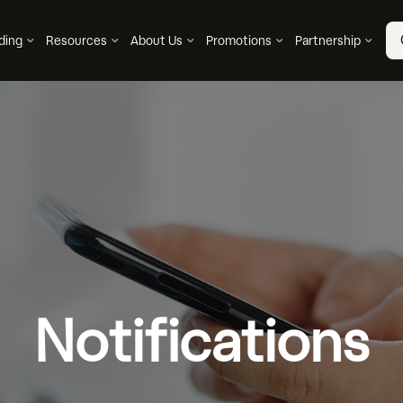
ding
Resources
About Us
Promotions
Partnership
Notifications