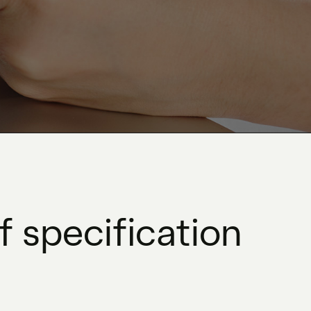
 specification