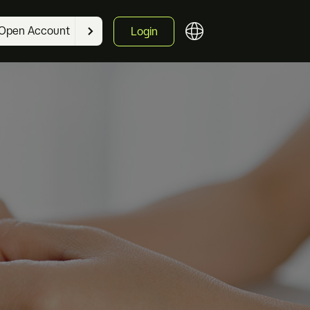
Open Account
Login