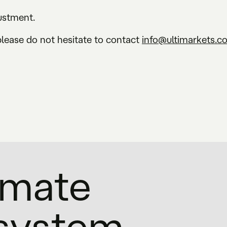
justment.
please do not hesitate to contact
info@ultimarkets.c
timate
osystem