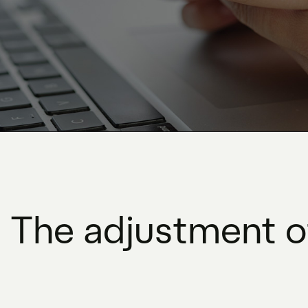
 The adjustment of