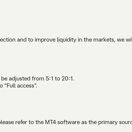
ection and to improve liquidity in the markets, we wil
be adjusted from 5:1 to 20:1.
ull access”.
 please refer to the MT4 software as the primary sou