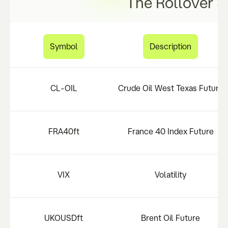
The Rollover S
Symbol
Description
CL-OIL
Crude Oil West Texas Future
FRA40ft
France 40 Index Future
VIX
Volatility
UKOUSDft
Brent Oil Future