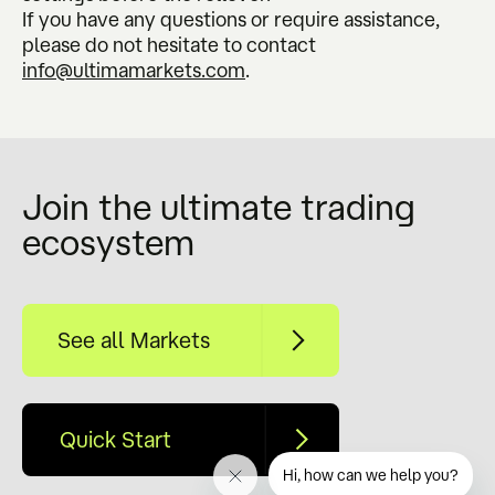
If you have any questions or require assistance,
please do not hesitate to contact
info@ultimamarkets.com
.
Join the ultimate trading
ecosystem
See all Markets
Quick Start
Hi, how can we help you?