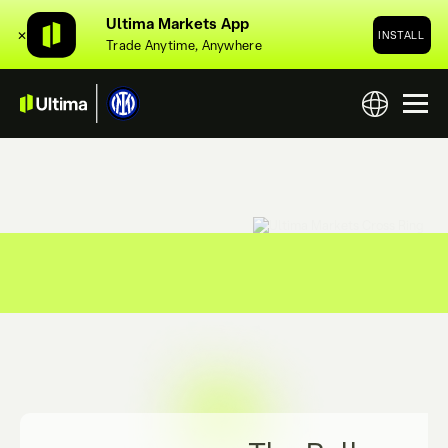
Ultima Markets App
✕
INSTALL
Trade Anytime, Anywhere