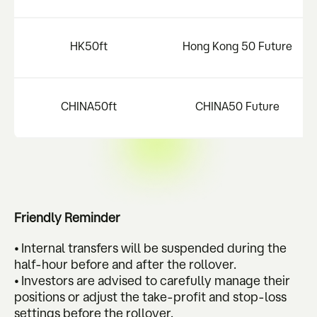
HK50ft
Hong Kong 50 Future
CHINA50ft
CHINA50 Future
Friendly Reminder
• Internal transfers will be suspended during the
half-hour before and after the rollover.
• Investors are advised to carefully manage their
positions or adjust the take-profit and stop-loss
settings before the rollover.