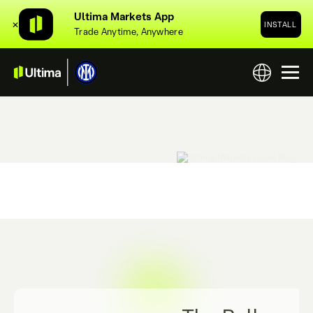
Ultima Markets App
✕
INSTALL
Trade Anytime, Anywhere