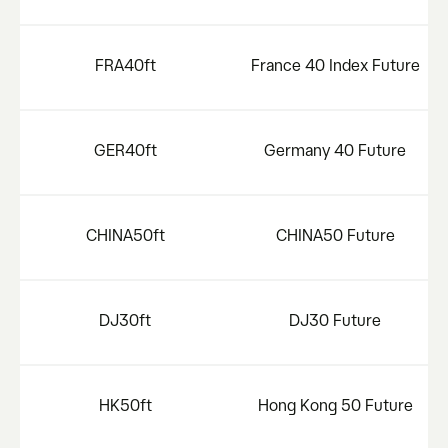
FRA40ft
France 40 Index Future
GER40ft
Germany 40 Future
CHINA50ft
CHINA50 Future
DJ30ft
DJ30 Future
HK50ft
Hong Kong 50 Future