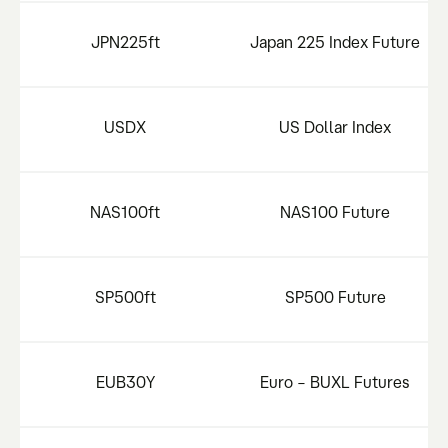
JPN225ft
Japan 225 Index Future
USDX
US Dollar Index
NAS100ft
NAS100 Future
SP500ft
SP500 Future
EUB30Y
Euro – BUXL Futures