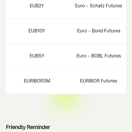
EUB2Y
Euro – Schatz Futures
EUB10Y
Euro – Bund Futures
EUB5Y
Euro – BOBL Futures
EURIBOR3M
EURIBOR Futures
Friendly Reminder