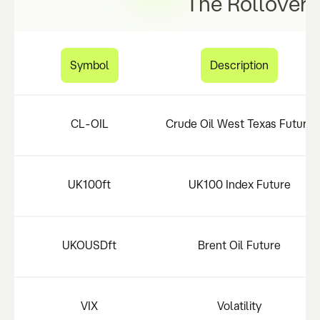
The Rollover 
Symbol
Description
CL-OIL
Crude Oil West Texas Future
UK100ft
UK100 Index Future
UKOUSDft
Brent Oil Future
VIX
Volatility