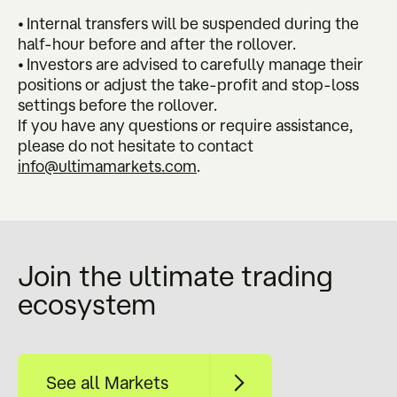
• Internal transfers will be suspended during the
half-hour before and after the rollover.
• Investors are advised to carefully manage their
positions or adjust the take-profit and stop-loss
settings before the rollover.
If you have any questions or require assistance,
please do not hesitate to contact
info@ultimamarkets.com
.
Join the ultimate trading
ecosystem
See all Markets