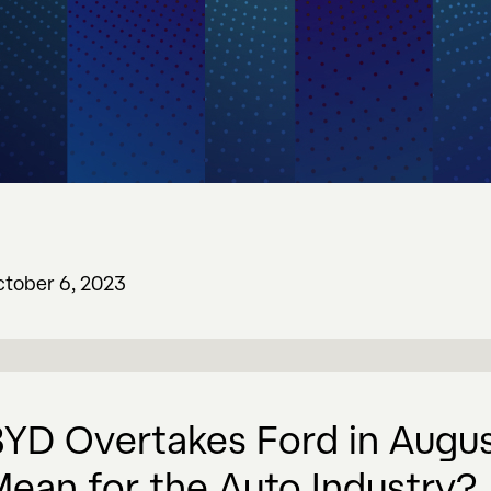
tober 6, 2023
YD Overtakes Ford in Augus
ean for the Auto Industry?