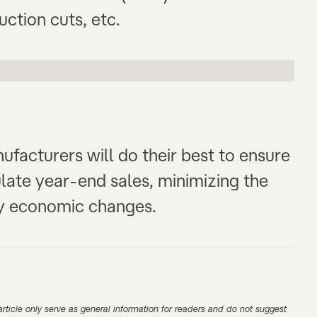
uction cuts, etc.
facturers will do their best to ensure
ulate year-end sales, minimizing the
 by economic changes.
rticle only serve as general information for readers and do not suggest