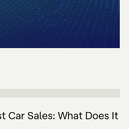
t Car Sales: What Does It