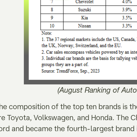
(August Ranking of Auto
he composition of the top ten brands is t
re Toyota, Volkswagen, and Honda. The C
ord and became the fourth-largest brand i