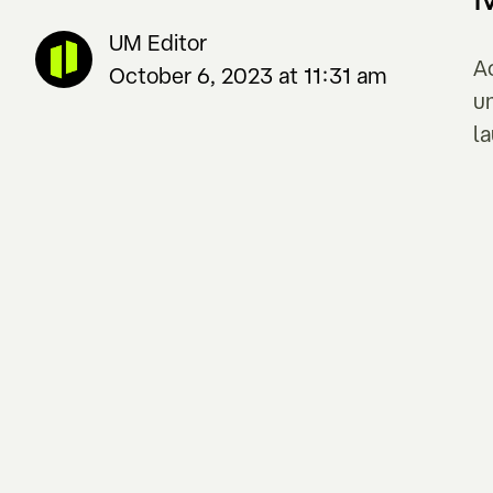
UM Editor
A
October 6, 2023 at 11:31 am
u
l