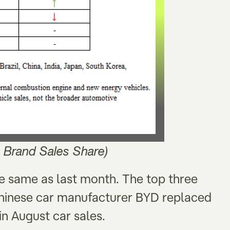
 Brand Sales Share)
he same as last month. The top three
hinese car manufacturer BYD replaced
n August car sales.