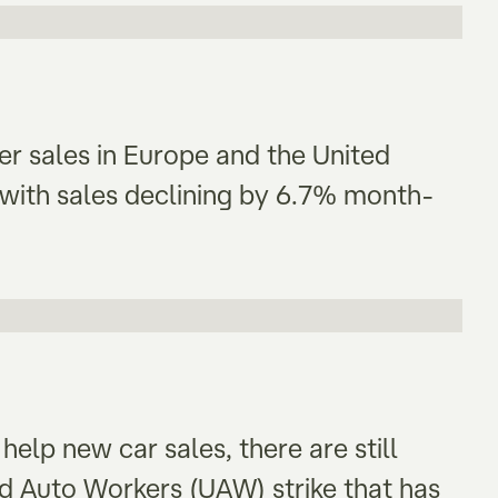
wer sales in Europe and the United
with sales declining by 6.7% month-
elp new car sales, there are still
ed Auto Workers (UAW) strike that has