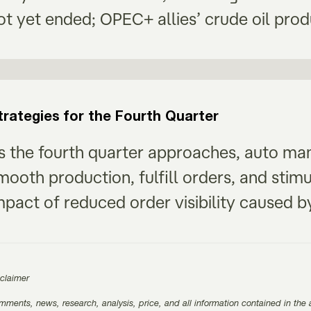
ot yet ended; OPEC+ allies’ crude oil prod
trategies for the Fourth Quarter
s the fourth quarter approaches, auto manu
mooth production, fulfill orders, and stim
mpact of reduced order visibility caused
sclaimer
ments, news, research, analysis, price, and all information contained in the a