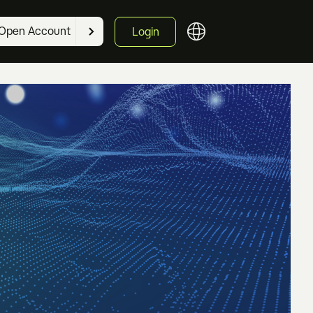
Open Account
Login