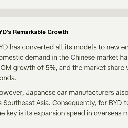
YD’s Remarkable Growth
YD has converted all its models to new e
omestic demand in the Chinese market has
OM growth of 5%, and the market share w
onda.
owever, Japanese car manufacturers also
s Southeast Asia. Consequently, for BYD t
he key is its expansion speed in overseas 