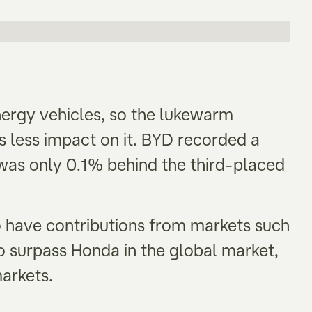
nergy vehicles, so the lukewarm
 less impact on it. BYD recorded a
as only 0.1% behind the third-placed
 have contributions from markets such
o surpass Honda in the global market,
markets.