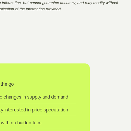
e information, but cannot guarantee accuracy, and may modify without
pplication of the information provided.
 the go
to changes in supply and demand
ly interested in price speculation
y with no hidden fees