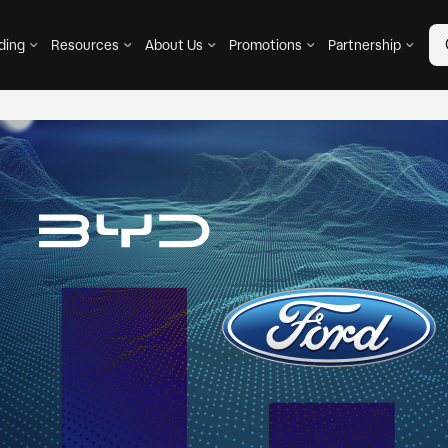
ding
Resources
About Us
Promotions
Partnership