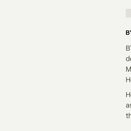
B
B
d
M
H
H
a
t