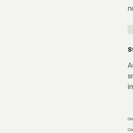
n
S
A
s
i
Di
Com