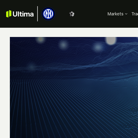
Markets
Tra