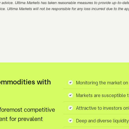
 advice. Ultima Markets has taken reasonable measures to provide up-to-dat
ice. Ultima Markets will not be responsible for any loss incurred due to the a
ommodities with
Monitoring the market on
Markets are susceptible 
Attractive to investors on
 foremost competitive
nt for prevalent
Deep and diverse liquidit