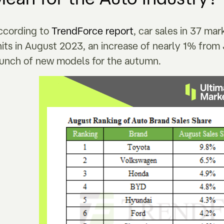
ccording to
TrendForce report
, car sales in 37 ma
nits in August 2023, an increase of nearly 1% fr
aunch of new models for the autumn.