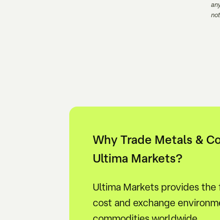
any
not
Why Trade Metals & C
Ultima Markets?
Ultima Markets provides the
cost and exchange environme
commodities worldwide.