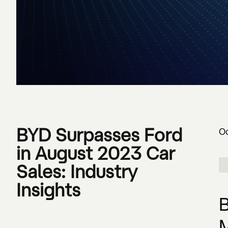
BYD Surpasses Ford
Oc
in August 2023 Car
Sales: Industry
Insights
B
M