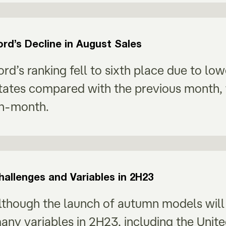
ord’s Decline in August Sales
ord’s ranking fell to sixth place due to lo
tates compared with the previous month, 
n-month.
hallenges and Variables in 2H23
lthough the launch of autumn models will h
any variables in 2H23, including the Unit