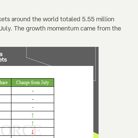
rkets around the world totaled 5.55 million
om July. The growth momentum came from the