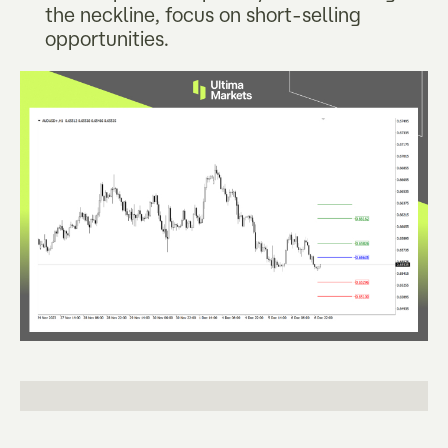
the neckline, focus on short-selling
opportunities.