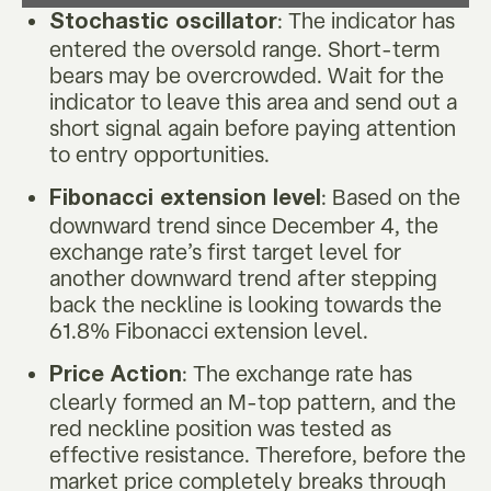
: The indicator has
Stochastic oscillator
entered the oversold range. Short-term
bears may be overcrowded. Wait for the
indicator to leave this area and send out a
short signal again before paying attention
to entry opportunities.
: Based on the
Fibonacci extension level
downward trend since December 4, the
exchange rate’s first target level for
another downward trend after stepping
back the neckline is looking towards the
61.8% Fibonacci extension level.
: The exchange rate has
Price Action
clearly formed an M-top pattern, and the
red neckline position was tested as
effective resistance. Therefore, before the
market price completely breaks through