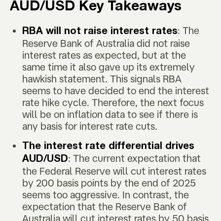
AUD/USD Key Takeaways
: The
RBA will not raise interest rates
Reserve Bank of Australia did not raise
interest rates as expected, but at the
same time it also gave up its extremely
hawkish statement. This signals RBA
seems to have decided to end the interest
rate hike cycle. Therefore, the next focus
will be on inflation data to see if there is
any basis for interest rate cuts.
The interest rate differential drives
: The current expectation that
AUD/USD
the Federal Reserve will cut interest rates
by 200 basis points by the end of 2025
seems too aggressive. In contrast, the
expectation that the Reserve Bank of
Australia will cut interest rates by 50 basis