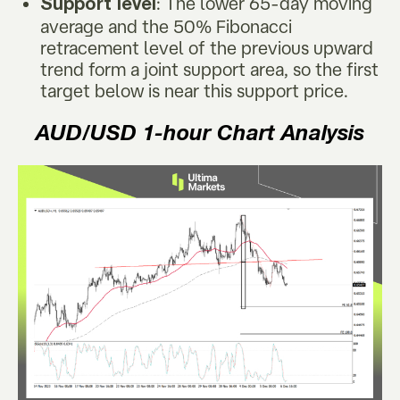
: The lower 65-day moving
Support level
average and the 50% Fibonacci
retracement level of the previous upward
trend form a joint support area, so the first
target below is near this support price.
AUD/USD
1-hour Chart Analysis