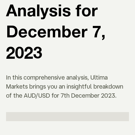
Analysis for
December 7,
2023
In this comprehensive analysis, Ultima
Markets brings you an insightful breakdown
of the AUD/USD for 7th December 2023.