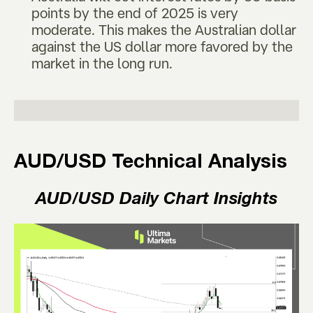
points by the end of 2025 is very
moderate. This makes the Australian dollar
against the US dollar more favored by the
market in the long run.
AUD/USD Technical Analysis
AUD/USD Daily Chart Insights