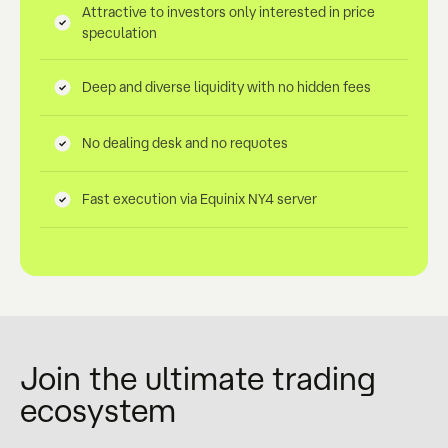
Attractive to investors only interested in price
speculation
Deep and diverse liquidity with no hidden fees
No dealing desk and no requotes
Fast execution via Equinix NY4 server
Join the ultimate trading
ecosystem