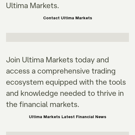
Ultima Markets.
Contact Ultima Markets
Join Ultima Markets today and
access a comprehensive trading
ecosystem equipped with the tools
and knowledge needed to thrive in
the financial markets.
Ultima Markets Latest Financial News