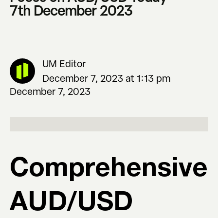
7th December 2023
UM Editor
December 7, 2023 at 1:13 pm
December 7, 2023
Comprehensive
AUD/USD