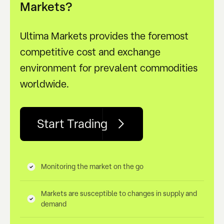
Markets?
Ultima Markets provides the foremost
competitive cost and exchange
environment for prevalent commodities
worldwide.
Start Trading
Monitoring the market on the go
Markets are susceptible to changes in supply and
demand