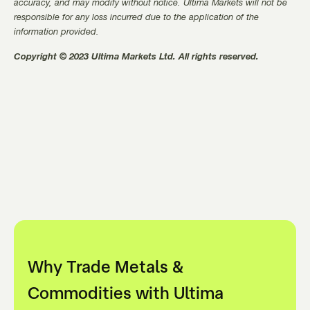
accuracy, and may modify without notice. Ultima Markets will not be
responsible for any loss incurred due to the application of the
information provided.
Copyright © 2023 Ultima Markets Ltd. All rights reserved.
Why Trade Metals &
Commodities with Ultima