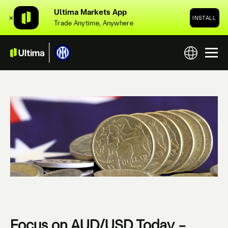
Ultima Markets App
✕
INSTALL
Trade Anytime, Anywhere
Focus on AUD/USD Today –