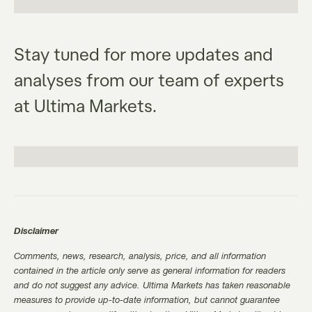
Stay tuned for more updates and
analyses from our team of experts
at Ultima Markets.
Disclaimer
Comments, news, research, analysis, price, and all information
contained in the article only serve as general information for readers
and do not suggest any advice. Ultima Markets has taken reasonable
measures to provide up-to-date information, but cannot guarantee