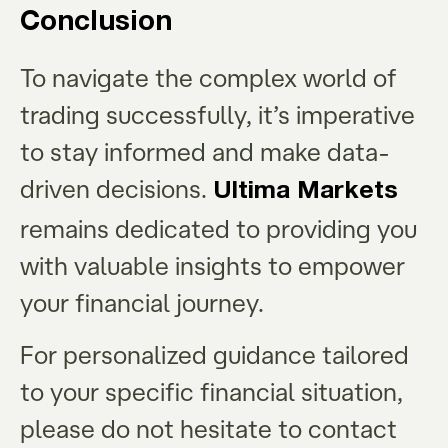
Conclusion
To navigate the complex world of
trading successfully, it’s imperative
to stay informed and make data-
driven decisions.
Ultima Markets
remains dedicated to providing you
with valuable insights to empower
your financial journey.
For personalized guidance tailored
to your specific financial situation,
please do not hesitate to contact