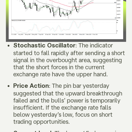
: The indicator
Stochastic Oscillator
started to fall rapidly after sending a short
signal in the overbought area, suggesting
that the short forces in the current
exchange rate have the upper hand.
: The pin bar yesterday
Price Action
suggested that the upward breakthrough
failed and the bulls’ power is temporarily
insufficient. If the exchange rate falls
below yesterday’s low, focus on short
trading opportunities.