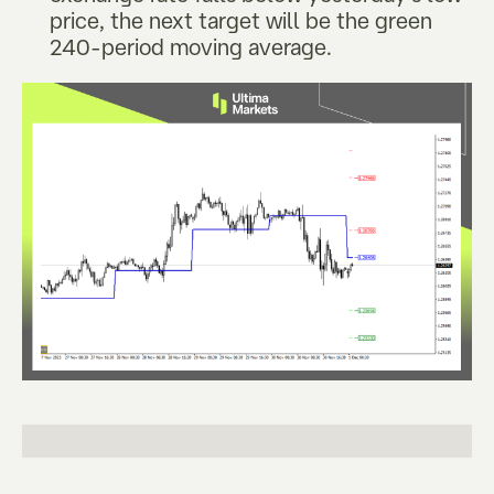
price, the next target will be the green
240-period moving average.