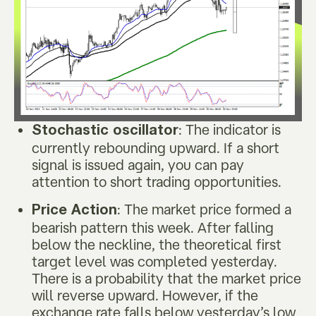
: The indicator is
Stochastic oscillator
currently rebounding upward. If a short
signal is issued again, you can pay
attention to short trading opportunities.
: The market price formed a
Price Action
bearish pattern this week. After falling
below the neckline, the theoretical first
target level was completed yesterday.
There is a probability that the market price
will reverse upward. However, if the
exchange rate falls below yesterday’s low