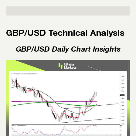
GBP/USD Technical Analysis
GBP/USD Daily Chart Insights