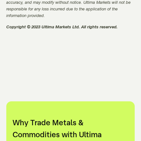
accuracy, and may modify without notice. Ultima Markets will not be
responsible for any loss incurred due to the application of the
information provided.
Copyright © 2023 Ultima Markets Ltd. All rights reserved.
Why Trade Metals &
Commodities with Ultima