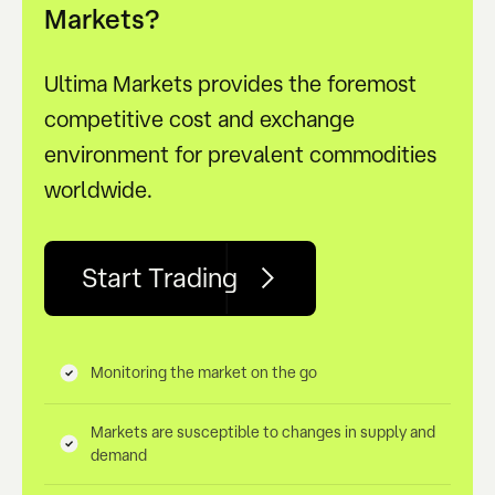
Markets?
Ultima Markets provides the foremost
competitive cost and exchange
environment for prevalent commodities
worldwide.
Start Trading
Monitoring the market on the go
Markets are susceptible to changes in supply and
demand