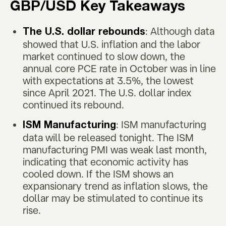
GBP/USD Key Takeaways
: Although data
The U.S. dollar rebounds
showed that U.S. inflation and the labor
market continued to slow down, the
annual core PCE rate in October was in line
with expectations at 3.5%, the lowest
since April 2021. The U.S. dollar index
continued its rebound.
: ISM manufacturing
ISM Manufacturing
data will be released tonight. The ISM
manufacturing PMI was weak last month,
indicating that economic activity has
cooled down. If the ISM shows an
expansionary trend as inflation slows, the
dollar may be stimulated to continue its
rise.