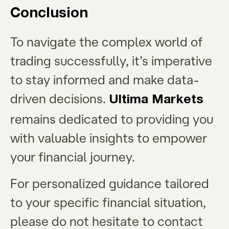
Conclusion
To navigate the complex world of
trading successfully, it’s imperative
to stay informed and make data-
driven decisions.
Ultima Markets
remains dedicated to providing you
with valuable insights to empower
your financial journey.
For personalized guidance tailored
to your specific financial situation,
please do not hesitate to contact