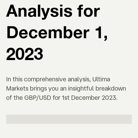
Analysis for
December 1,
2023
In this comprehensive analysis, Ultima
Markets brings you an insightful breakdown
of the GBP/USD for 1st December 2023.