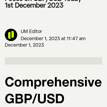
1st December 2023
UM Editor
December 1, 2023 at 11:47 am
December 1, 2023
Comprehensive
GBP/USD