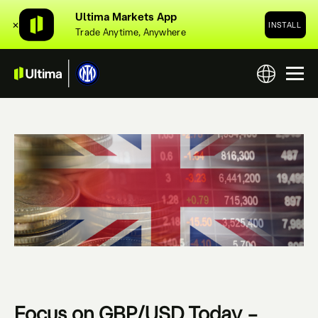
Ultima Markets App
✕
INSTALL
Trade Anytime, Anywhere
Focus on GBP/USD Today –