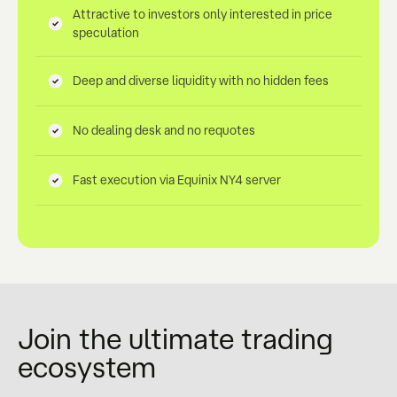
Attractive to investors only interested in price
speculation
Deep and diverse liquidity with no hidden fees
No dealing desk and no requotes
Fast execution via Equinix NY4 server
Join the ultimate trading
ecosystem