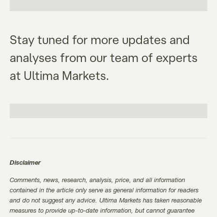
Stay tuned for more updates and
analyses from our team of experts
at Ultima Markets.
Disclaimer
Comments, news, research, analysis, price, and all information
contained in the article only serve as general information for readers
and do not suggest any advice. Ultima Markets has taken reasonable
measures to provide up-to-date information, but cannot guarantee