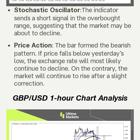
:The indicator
Stochastic Oscillator
sends a short signal in the overbought
range, suggesting that the market may be
about to decline.
: The bar formed the bearish
Price Action
pattern. If price falls below yesterday’s
low, the exchange rate will most likely
continue to decline. On the contrary, the
market will continue to rise after a slight
correction.
GBP/USD
1-hour Chart Analysis