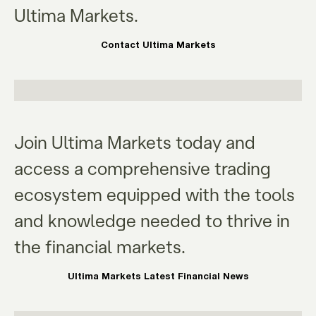
Ultima Markets.
Contact Ultima Markets
Join Ultima Markets today and
access a comprehensive trading
ecosystem equipped with the tools
and knowledge needed to thrive in
the financial markets.
Ultima Markets Latest Financial News