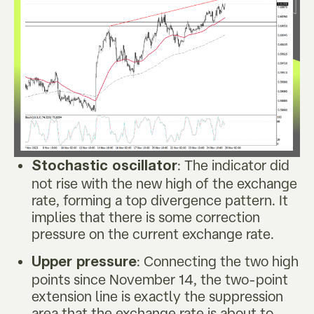
: The indicator did
Stochastic oscillator
not rise with the new high of the exchange
rate, forming a top divergence pattern. It
implies that there is some correction
pressure on the current exchange rate.
: Connecting the two high
Upper pressure
points since November 14, the two-point
extension line is exactly the suppression
area that the exchange rate is about to