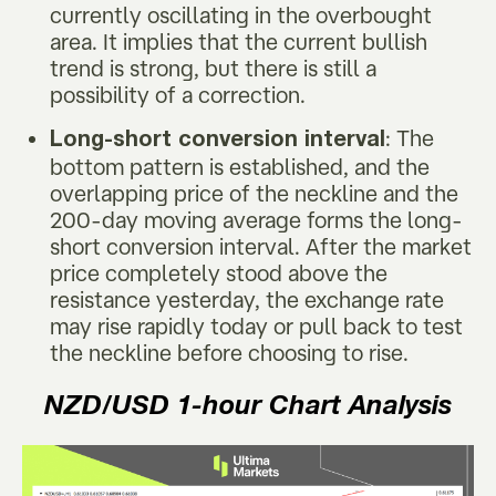
currently oscillating in the overbought
area. It implies that the current bullish
trend is strong, but there is still a
possibility of a correction.
: The
Long-short conversion interval
bottom pattern is established, and the
overlapping price of the neckline and the
200-day moving average forms the long-
short conversion interval. After the market
price completely stood above the
resistance yesterday, the exchange rate
may rise rapidly today or pull back to test
the neckline before choosing to rise.
NZD/USD
1-hour Chart Analysis