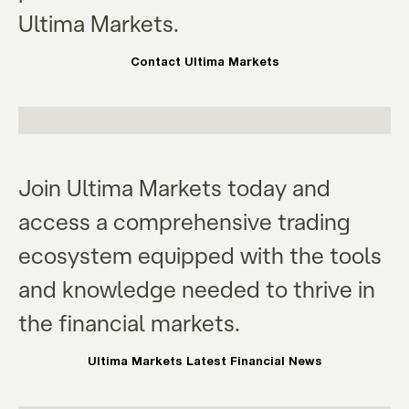
Ultima Markets.
Contact Ultima Markets
Join Ultima Markets today and
access a comprehensive trading
ecosystem equipped with the tools
and knowledge needed to thrive in
the financial markets.
Ultima Markets Latest Financial News