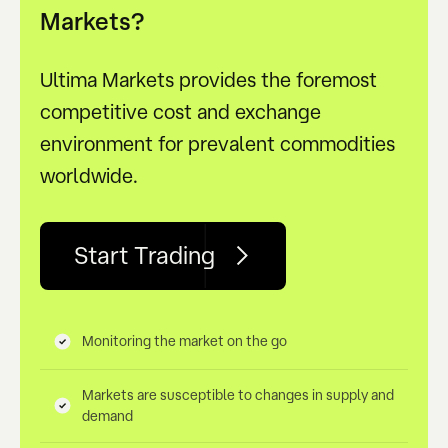
Markets?
Ultima Markets provides the foremost
competitive cost and exchange
environment for prevalent commodities
worldwide.
Start Trading
Monitoring the market on the go
Markets are susceptible to changes in supply and
demand