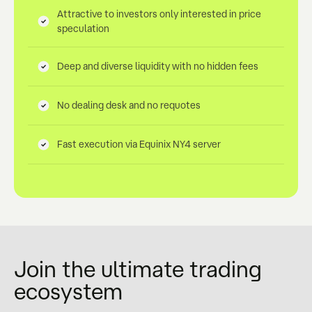
Attractive to investors only interested in price
speculation
Deep and diverse liquidity with no hidden fees
No dealing desk and no requotes
Fast execution via Equinix NY4 server
Join the ultimate trading
ecosystem