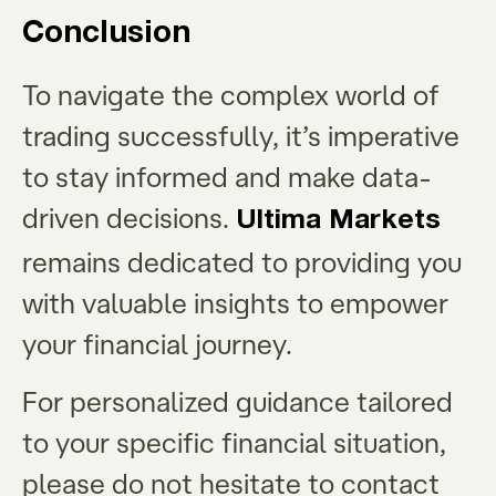
Conclusion
To navigate the complex world of
trading successfully, it’s imperative
to stay informed and make data-
driven decisions.
Ultima Markets
remains dedicated to providing you
with valuable insights to empower
your financial journey.
For personalized guidance tailored
to your specific financial situation,
please do not hesitate to contact