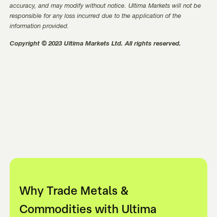
accuracy, and may modify without notice. Ultima Markets will not be
responsible for any loss incurred due to the application of the
information provided.
Copyright © 2023 Ultima Markets Ltd. All rights reserved.
Why Trade Metals &
Commodities with Ultima