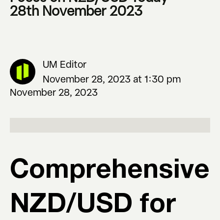
28th November 2023
UM Editor
November 28, 2023 at 1:30 pm
November 28, 2023
Comprehensive
NZD/USD for