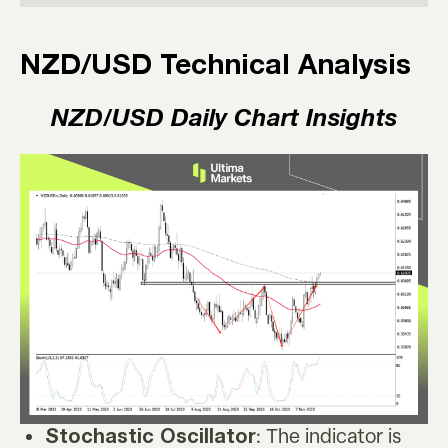
NZD/USD Technical Analysis
NZD/USD
Daily Chart Insights
: The indicator is
Stochastic Oscillator