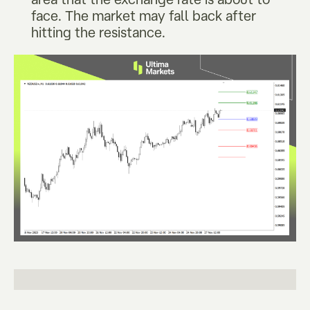
face. The market may fall back after
hitting the resistance.