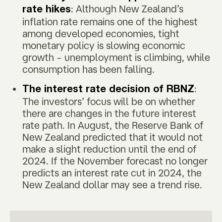
: Although New Zealand’s
rate hikes
inflation rate remains one of the highest
among developed economies, tight
monetary policy is slowing economic
growth – unemployment is climbing, while
consumption has been falling.
:
The interest rate decision of RBNZ
The investors’ focus will be on whether
there are changes in the future interest
rate path. In August, the Reserve Bank of
New Zealand predicted that it would not
make a slight reduction until the end of
2024. If the November forecast no longer
predicts an interest rate cut in 2024, the
New Zealand dollar may see a trend rise.