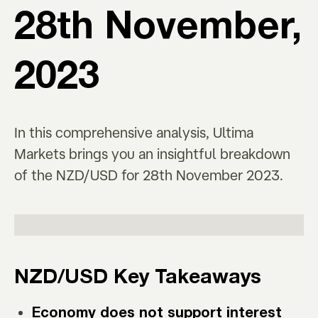
28th November,
2023
In this comprehensive analysis, Ultima
Markets brings you an insightful breakdown
of the NZD/USD for 28th November 2023.
NZD/USD Key Takeaways
Economy does not support interest