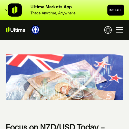
Ultima Markets App
✕
INSTALL
Trade Anytime, Anywhere
Focus on NZD/USD Today –