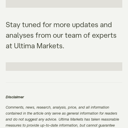
Stay tuned for more updates and
analyses from our team of experts
at Ultima Markets.
Disclaimer
Comments, news, research, analysis, price, and all information
contained in the article only serve as general information for readers
and do not suggest any advice. Ultima Markets has taken reasonable
measures to provide up-to-date information, but cannot guarantee