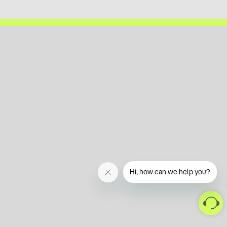
Hi, how can we help you?