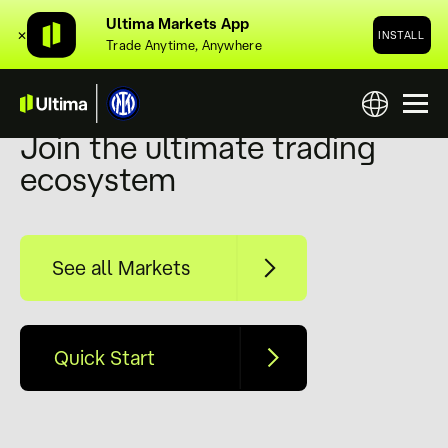
Ultima Markets App
✕
INSTALL
Trade Anytime, Anywhere
Ultimate Trading Platform
Join the ultimate trading
ecosystem
See all Markets
Quick Start