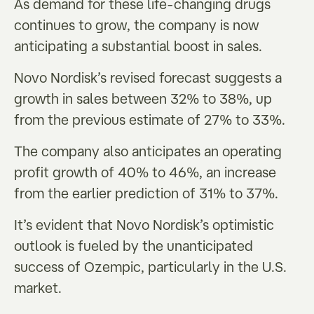
As demand for these life-changing drugs
continues to grow, the company is now
anticipating a substantial boost in sales.
Novo Nordisk’s revised forecast suggests a
growth in sales between 32% to 38%, up
from the previous estimate of 27% to 33%.
The company also anticipates an operating
profit growth of 40% to 46%, an increase
from the earlier prediction of 31% to 37%.
It’s evident that Novo Nordisk’s optimistic
outlook is fueled by the unanticipated
success of Ozempic, particularly in the U.S.
market.