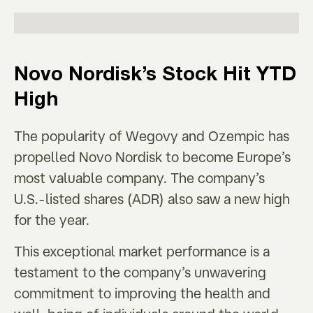
Novo Nordisk’s
Stock Hit YTD
High
The popularity of Wegovy and Ozempic has
propelled Novo Nordisk to become Europe’s
most valuable company. The company’s
U.S.-listed shares (ADR) also saw a new high
for the year.
This exceptional market performance is a
testament to the company’s unwavering
commitment to improving the health and