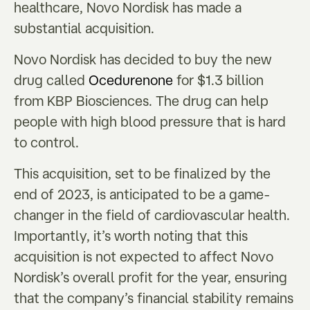
healthcare, Novo Nordisk has made a
substantial acquisition.
Novo Nordisk has decided to buy the new
drug called
Ocedurenone
for $1.3 billion
from KBP Biosciences. The drug can help
people with high blood pressure that is hard
to control.
This acquisition, set to be finalized by the
end of 2023, is anticipated to be a game-
changer in the field of cardiovascular health.
Importantly, it’s worth noting that this
acquisition is not expected to affect Novo
Nordisk’s overall profit for the year, ensuring
that the company’s financial stability remains