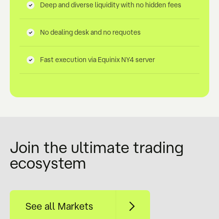
Deep and diverse liquidity with no hidden fees
No dealing desk and no requotes
Fast execution via Equinix NY4 server
Join the ultimate trading
ecosystem
See all Markets