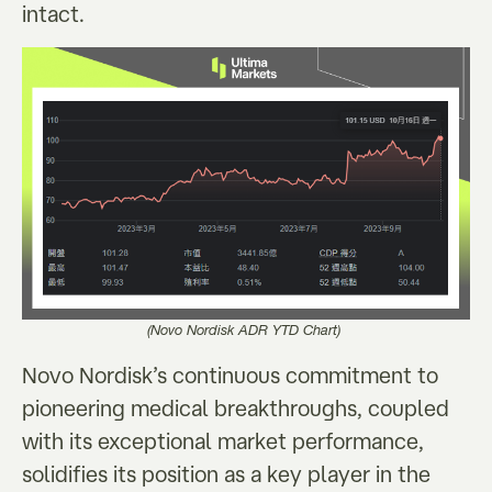
intact.
(Novo Nordisk ADR YTD Chart)
Novo Nordisk’s continuous commitment to
pioneering medical breakthroughs, coupled
with its exceptional market performance,
solidifies its position as a key player in the