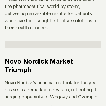
the pharmaceutical world by storm,
delivering remarkable results for patients
who have long sought effective solutions for
their health concerns.
Novo Nordisk Market
Triumph
Novo Nordisk’s financial outlook for the year
has seen a remarkable revision, reflecting the
surging popularity of Wegovy and Ozempic.