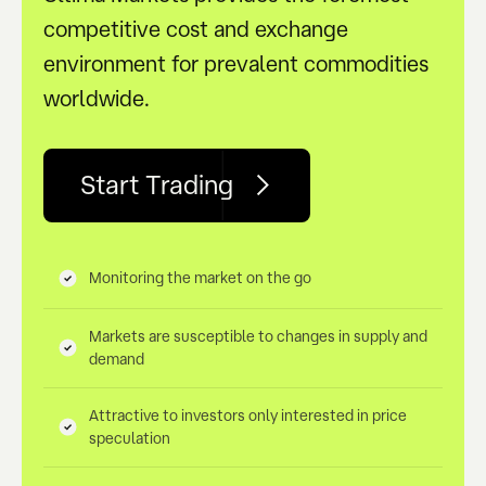
competitive cost and exchange
environment for prevalent commodities
worldwide.
Start Trading
Monitoring the market on the go
Markets are susceptible to changes in supply and
demand
Attractive to investors only interested in price
speculation