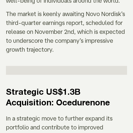
well-being of individuals around the world.
The market is keenly awaiting Novo Nordisk’s
third-quarter earnings report, scheduled for
release on November 2nd, which is expected
to underscore the company’s impressive
growth trajectory.
Strategic US$1.3B
Acquisition: Ocedurenone
In a strategic move to further expand its
portfolio and contribute to improved