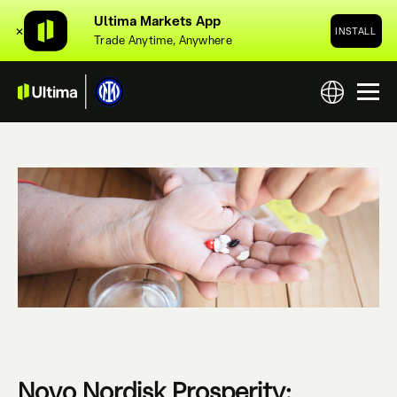
Ultima Markets App
✕
INSTALL
Trade Anytime, Anywhere
Novo Nordisk Prosperity: