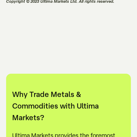
Copyright © 2023 Ultima Markets Ltd. All rights reserved.
Why Trade Metals &
Commodities with Ultima
Markets?
Ultima Markets provides the foremost