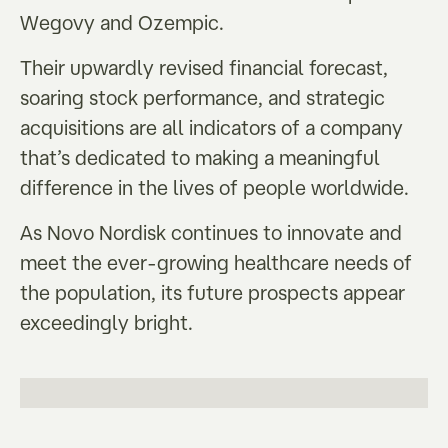
Wegovy and Ozempic.
Their upwardly revised financial forecast,
soaring stock performance, and strategic
acquisitions are all indicators of a company
that’s dedicated to making a meaningful
difference in the lives of people worldwide.
As Novo Nordisk continues to innovate and
meet the ever-growing healthcare needs of
the population, its future prospects appear
exceedingly bright.