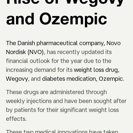
and Ozempic
The Danish pharmaceutical company, Novo
Nordisk (NVO)
, has recently updated its
financial outlook for the year due to the
increasing demand for its
weight loss drug,
Wegovy
, and
diabetes medication, Ozempic
.
These drugs are administered through
weekly injections and have been sought after
by patients for their significant weight loss
effects.
These two medical innovations have taken