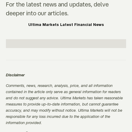
For the latest news and updates, delve
deeper into our articles.
Ultima Markets Latest Financial News
Disclaimer
Comments, news, research, analysis, price, and all information
contained in the article only serve as general information for readers
and do not suggest any advice. Ultima Markets has taken reasonable
measures to provide up-to-date information, but cannot guarantee
accuracy, and may modify without notice. Ultima Markets will not be
responsible for any loss incurred due to the application of the
information provided.