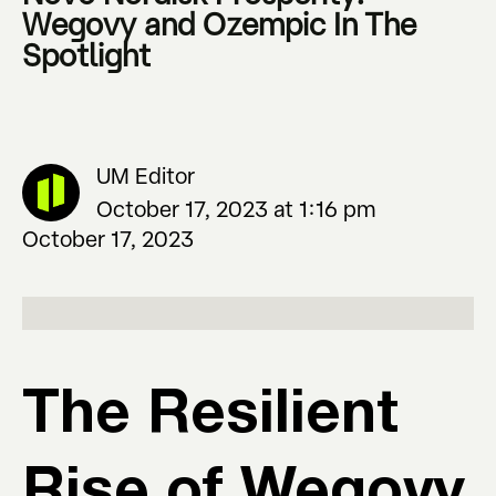
Wegovy and Ozempic In The
Spotlight
UM Editor
October 17, 2023 at 1:16 pm
October 17, 2023
The Resilient
Rise of Wegovy