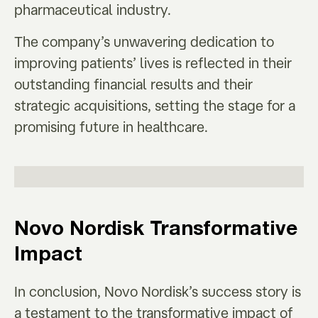
pharmaceutical industry.
The company’s unwavering dedication to
improving patients’ lives is reflected in their
outstanding financial results and their
strategic acquisitions, setting the stage for a
promising future in healthcare.
Novo Nordisk Transformative
Impact
In conclusion, Novo Nordisk’s success story is
a testament to the transformative impact of