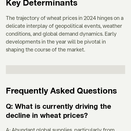
Key Determinants
The trajectory of wheat prices in 2024 hinges on a
delicate interplay of geopolitical events, weather
conditions, and global demand dynamics. Early
developments in the year will be pivotal in
shaping the course of the market.
Frequently Asked Questions
Q: What is currently driving the
decline in wheat prices?
A: Abundant global supplies, particularly from