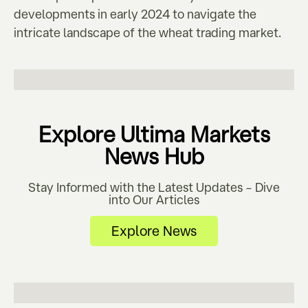
developments in early 2024 to navigate the
intricate landscape of the wheat trading market.
Explore Ultima Markets
News Hub
Stay Informed with the Latest Updates – Dive
into Our Articles
Explore News