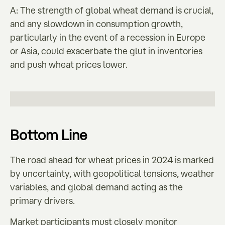
A: The strength of global wheat demand is crucial,
and any slowdown in consumption growth,
particularly in the event of a recession in Europe
or Asia, could exacerbate the glut in inventories
and push wheat prices lower.
Bottom Line
The road ahead for wheat prices in 2024 is marked
by uncertainty, with geopolitical tensions, weather
variables, and global demand acting as the
primary drivers.
Market participants must closely monitor