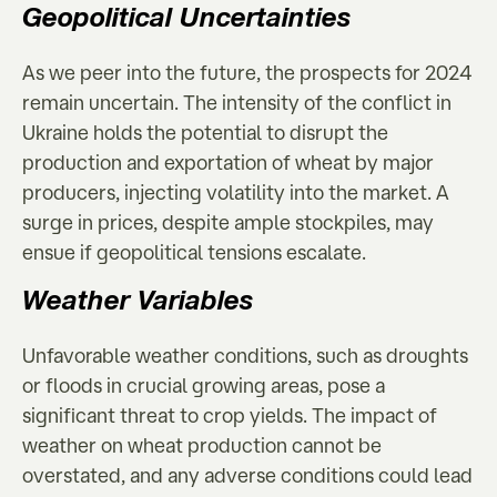
Geopolitical Uncertainties
As we peer into the future, the prospects for 2024
remain uncertain. The intensity of the conflict in
Ukraine holds the potential to disrupt the
production and exportation of wheat by major
producers, injecting volatility into the market. A
surge in prices, despite ample stockpiles, may
ensue if geopolitical tensions escalate.
Weather Variables
Unfavorable weather conditions, such as droughts
or floods in crucial growing areas, pose a
significant threat to crop yields. The impact of
weather on wheat production cannot be
overstated, and any adverse conditions could lead