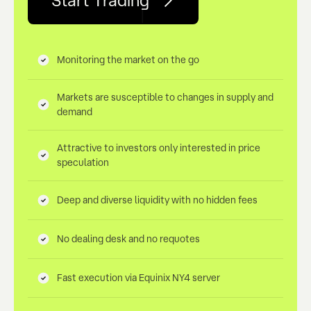
Start Trading
Monitoring the market on the go
Markets are susceptible to changes in supply and
demand
Attractive to investors only interested in price
speculation
Deep and diverse liquidity with no hidden fees
No dealing desk and no requotes
Fast execution via Equinix NY4 server