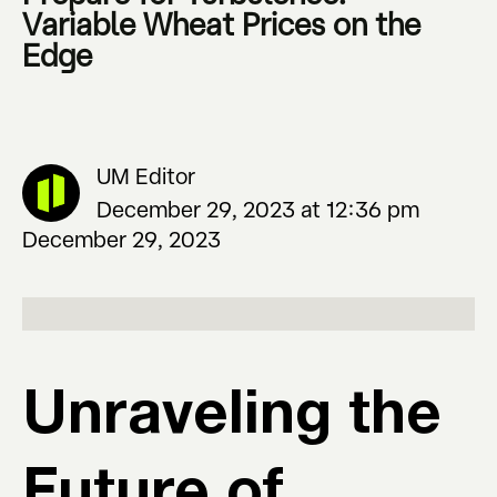
Variable Wheat Prices on the
Edge
UM Editor
December 29, 2023 at 12:36 pm
December 29, 2023
Unraveling the
Future of