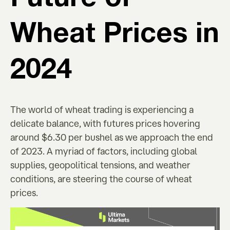
Wheat Prices in
2024
The world of wheat trading is experiencing a
delicate balance, with futures prices hovering
around $6.30 per bushel as we approach the end
of 2023. A myriad of factors, including global
supplies, geopolitical tensions, and weather
conditions, are steering the course of wheat
prices.