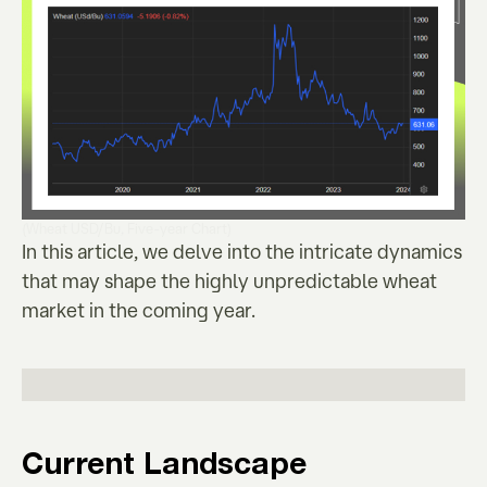
(Wheat USD/Bu, Five-year Chart)
In this article, we delve into the intricate dynamics
that may shape the highly unpredictable wheat
market in the coming year.
Current Landscape