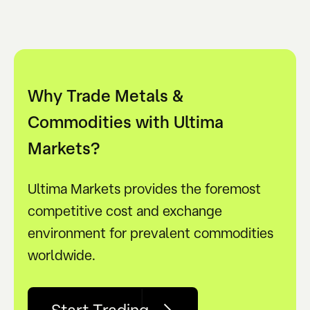
Why Trade Metals &
Commodities with Ultima
Markets?
Ultima Markets provides the foremost
competitive cost and exchange
environment for prevalent commodities
worldwide.