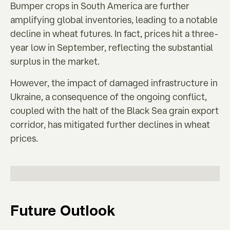
Bumper crops in South America are further
amplifying global inventories, leading to a notable
decline in wheat futures. In fact, prices hit a three-
year low in September, reflecting the substantial
surplus in the market.
However, the impact of damaged infrastructure in
Ukraine, a consequence of the ongoing conflict,
coupled with the halt of the Black Sea grain export
corridor, has mitigated further declines in wheat
prices.
Future Outlook