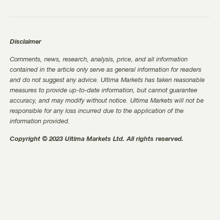
Disclaimer
Comments, news, research, analysis, price, and all information
contained in the article only serve as general information for readers
and do not suggest any advice. Ultima Markets has taken reasonable
measures to provide up-to-date information, but cannot guarantee
accuracy, and may modify without notice. Ultima Markets will not be
responsible for any loss incurred due to the application of the
information provided.
Copyright © 2023 Ultima Markets Ltd. All rights reserved.