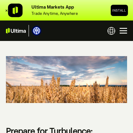
Ultima Markets App
✕
INSTALL
Trade Anytime, Anywhere
Prepare for Turbulence: