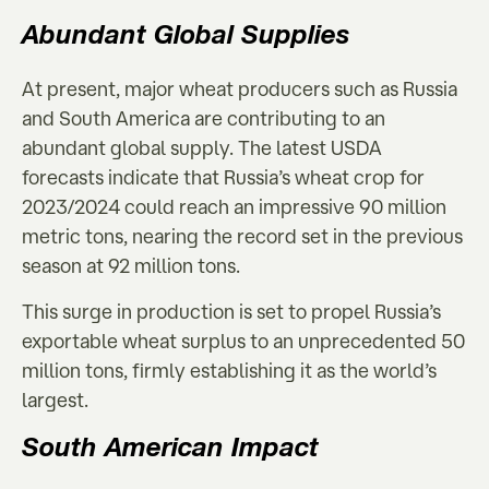
Abundant Global Supplies
At present, major wheat producers such as Russia
and South America are contributing to an
abundant global supply. The latest USDA
forecasts indicate that Russia’s wheat crop for
2023/2024 could reach an impressive 90 million
metric tons, nearing the record set in the previous
season at 92 million tons.
This surge in production is set to propel Russia’s
exportable wheat surplus to an unprecedented 50
million tons, firmly establishing it as the world’s
largest.
South American Impact