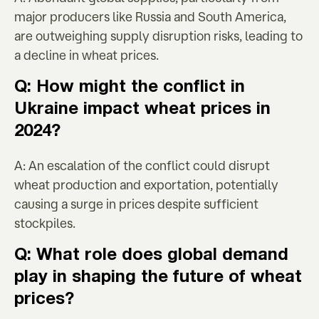
major producers like Russia and South America,
are outweighing supply disruption risks, leading to
a decline in wheat prices.
Q: How might the conflict in
Ukraine impact wheat prices in
2024?
A: An escalation of the conflict could disrupt
wheat production and exportation, potentially
causing a surge in prices despite sufficient
stockpiles.
Q: What role does global demand
play in shaping the future of wheat
prices?