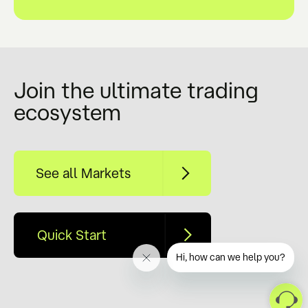
Join the ultimate trading
ecosystem
See all Markets
Quick Start
Hi, how can we help you?