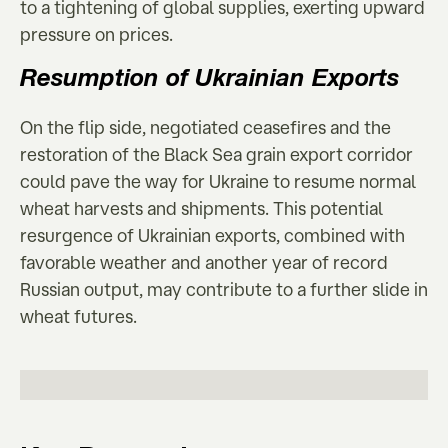
to a tightening of global supplies, exerting upward
pressure on prices.
Resumption of Ukrainian Exports
On the flip side, negotiated ceasefires and the
restoration of the Black Sea grain export corridor
could pave the way for Ukraine to resume normal
wheat harvests and shipments. This potential
resurgence of Ukrainian exports, combined with
favorable weather and another year of record
Russian output, may contribute to a further slide in
wheat futures.