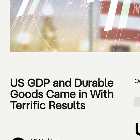
US GDP and Durable
O
Goods Came in With
Terrific Results