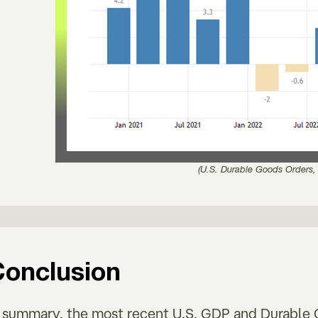
(U.S. Durable Goods Orders,
Conclusion
n summary, the most recent U.S. GDP and Durable G