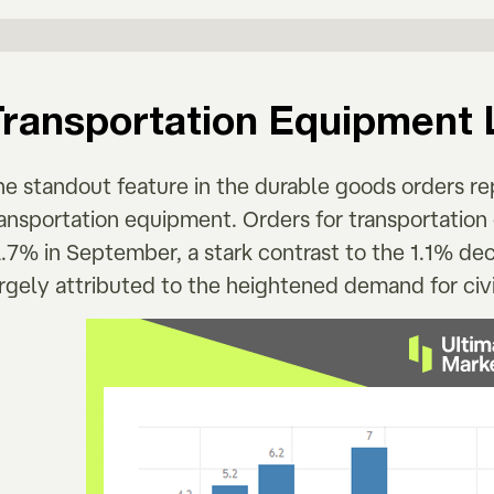
Transportation Equipment 
he standout feature in the durable goods orders re
ransportation equipment. Orders for transportatio
.7% in September, a stark contrast to the 1.1% de
rgely attributed to the heightened demand for civil