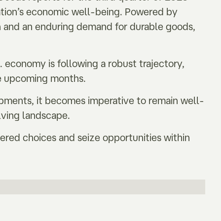
ation’s economic well-being. Powered by
 and an enduring demand for durable goods,
economy is following a robust trajectory,
the upcoming months.
opments, it becomes imperative to remain well-
lving landscape.
ered choices and seize opportunities within