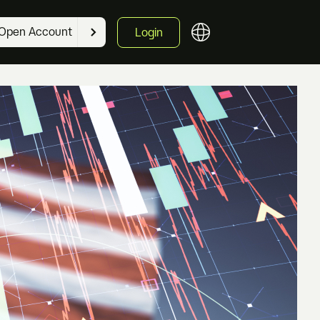
Open Account
Login