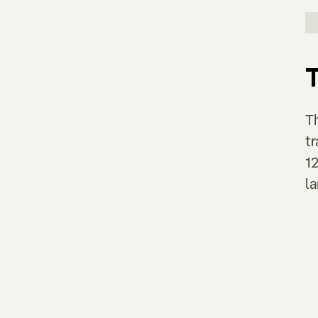
T
t
12
la