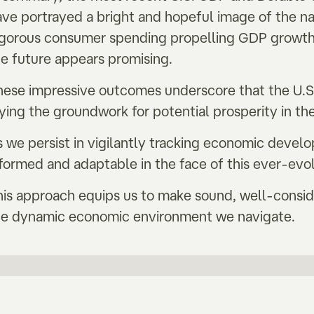
ave portrayed a bright and hopeful image of the n
igorous consumer spending propelling GDP growth
he future appears promising.
hese impressive outcomes underscore that the U.S. 
aying the groundwork for potential prosperity in 
s we persist in vigilantly tracking economic devel
nformed and adaptable in the face of this ever-evo
his approach equips us to make sound, well-consid
he dynamic economic environment we navigate.