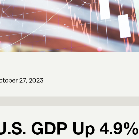
ctober 27, 2023
U.S. GDP Up 4.9% 