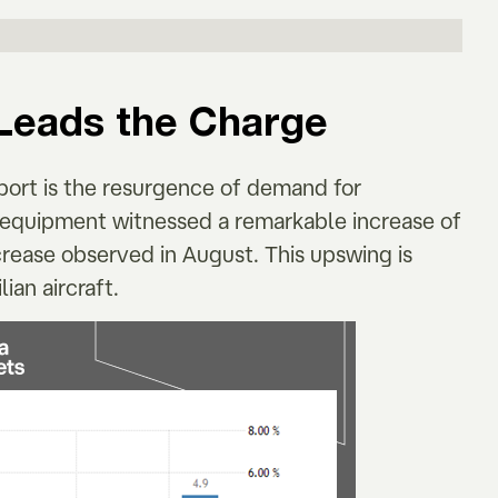
Leads the Charge
port is the resurgence of demand for
n equipment witnessed a remarkable increase of
crease observed in August. This upswing is
ian aircraft.