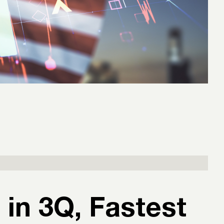
in 3Q, Fastest