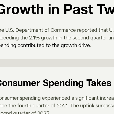
Growth in Past T
he U.S. Department of Commerce reported that U.S
xceeding the 2.1% growth in the second quarter a
pending contributed to the growth drive
.
Consumer Spending Takes 
onsumer spending experienced a significant increa
ince the fourth quarter of 2021. The uptick surpas
econd quarter of 2023.