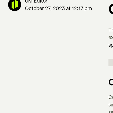
UM Editor
October 27, 2023 at 12:17 pm
T
e
s
C
s
s