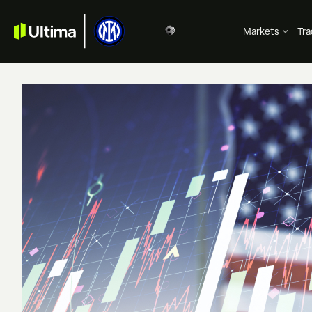
Markets
Tra