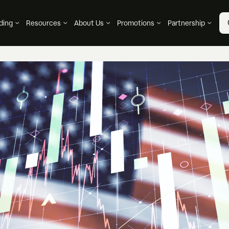
ding
Resources
About Us
Promotions
Partnership