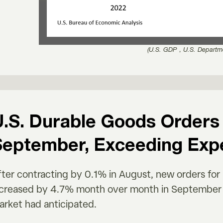
(U.S. GDP，U.S. Departm
.S. Durable Goods Orders 
September, Exceeding Exp
fter contracting by 0.1% in August, new orders fo
ncreased by 4.7% month over month in September 2
arket had anticipated.