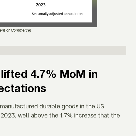
ent of Commerce)
lifted 4.7% MoM in
ectations
r manufactured durable goods in the US
023, well above the 1.7% increase that the