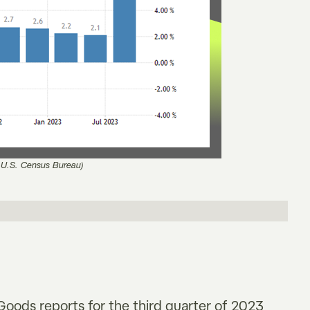
 U.S. Census Bureau)
oods reports for the third quarter of 2023