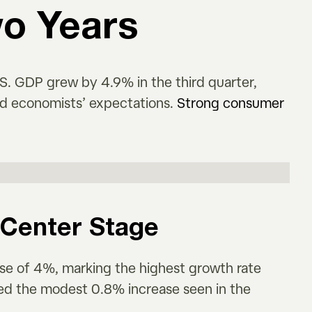
wo Years
. GDP grew by 4.9% in the third quarter,
nd economists’ expectations.
Strong consumer
Center Stage
se of 4%, marking the highest growth rate
sed the modest 0.8% increase seen in the